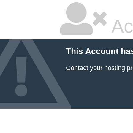
Ac
This Account ha
Contact your hosting pr