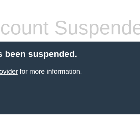
count Suspend
s been suspended.
ovider
for more information.