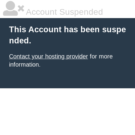
Account Suspended
This Account has been suspe
nded.
Contact your hosting provider
for more
information.