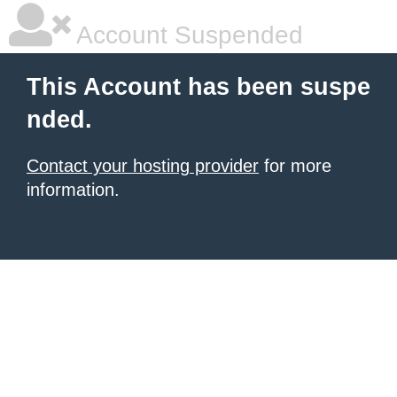
Account Suspended
This Account has been suspe
nded.
Contact your hosting provider
for more
information.