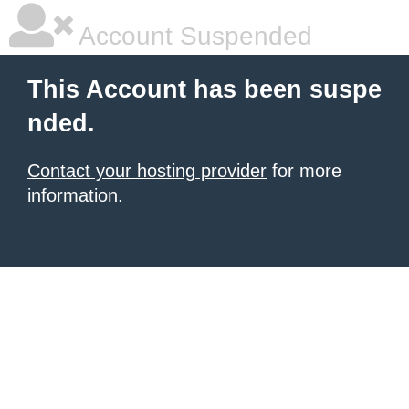
Account Suspended
This Account has been suspe
nded.
Contact your hosting provider
for more
information.