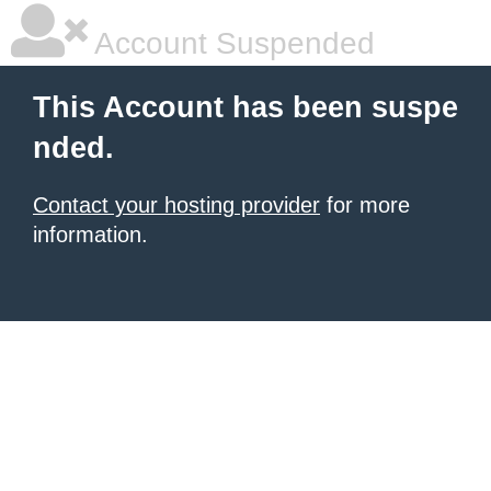
Account Suspended
This Account has been suspe
nded.
Contact your hosting provider
for more
information.