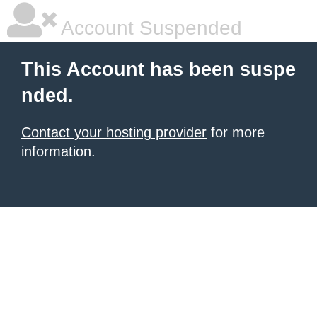
Account Suspended
This Account has been suspe
nded.
Contact your hosting provider
for more
information.